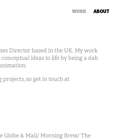
WORK
ABOUT
imes Director based in the UK. My work
 conceptual ideas to life by being a dab
 animation.
projects, so get in touch at
e Globe & Mail/ Morning Brew/ The