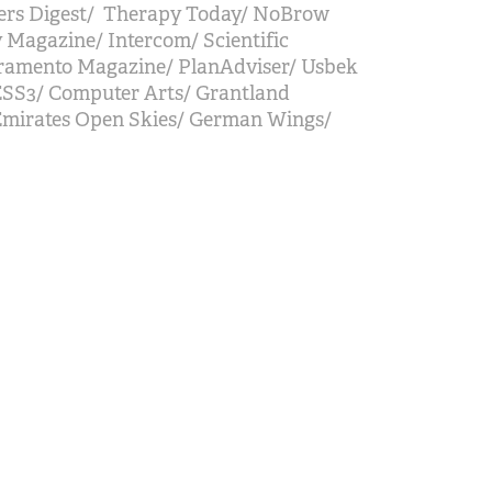
ders Digest/ Therapy Today/ NoBrow
y Magazine/ Intercom/ Scientific
ramento Magazine/ PlanAdviser/ Usbek
ESS3/ Computer Arts/ Grantland
Emirates Open Skies/ German Wings/