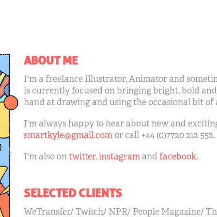
ABOUT ME
I'm a freelance Illustrator, Animator and somet
is currently focused on bringing bright, bold and
hand at drawing and using the occasional bit of
I'm always happy to hear about new and exciting 
smartkyle@gmail.com
or call +44 (0)7720 212 552.
I'm also on
twitter
,
instagram
and
facebook
.
SELECTED CLIENTS
WeTransfer/ Twitch/ NPR/ People Magazine/ Th